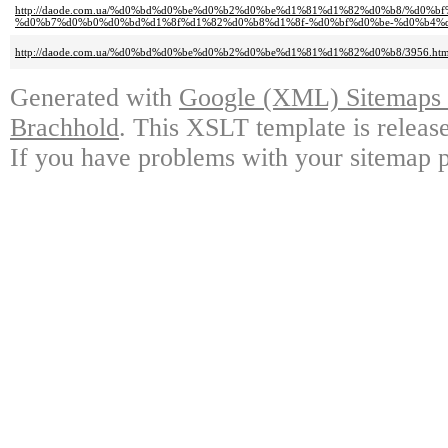
http://daode.com.ua/%d0%bd%d0%be%d0%b2%d0%be%d1%81%d1%82%d0%b8/%d
%d0%b7%d0%b0%d0%bd%d1%8f%d1%82%d0%b8%d1%8f-%d0%bf%d0%be-%d0%b4%d
http://daode.com.ua/%d0%bd%d0%be%d0%b2%d0%be%d1%81%d1%82%d0%b8/3956.htm
Generated with
Google (XML) Sitemaps G
Brachhold
. This XSLT template is releas
If you have problems with your sitemap p