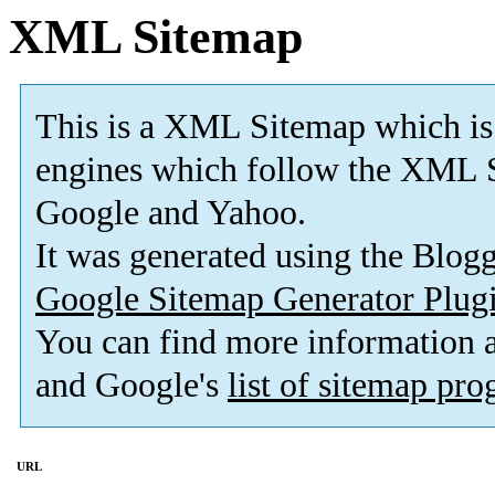
XML Sitemap
This is a XML Sitemap which is
engines which follow the XML S
Google and Yahoo.
It was generated using the Blo
Google Sitemap Generator Plug
You can find more information
and Google's
list of sitemap pr
URL