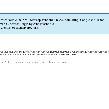
 which follow the XML Sitemap standard like Ask.com, Bing, Google and Yahoo.
map Generator Plugin
by
Arne Brachhold
.
gle's
list of sitemap programs
.
0%b2%d1%8b%d0%b5%d0%b7%d0%b4%d0%bd%d0%be%d0%b9-%d1%81%d0%b5%d0%bc%d0
0%ba%d1%83%d1%81%d1%81%d1%82%d0%b2%d0%b0-2.html
This XSLT template is released under the GPL and free to use.