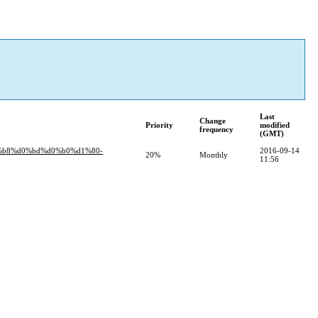
Last
Change
Priority
modified
frequency
(GMT)
%b8%d0%bd%d0%b0%d1%80-
2016-09-14
20%
Monthly
11:56