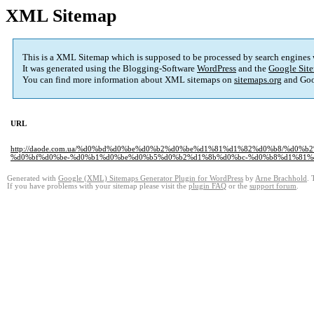
XML Sitemap
This is a XML Sitemap which is supposed to be processed by search engines
It was generated using the Blogging-Software
WordPress
and the
Google Site
You can find more information about XML sitemaps on
sitemaps.org
and Goo
URL
http://daode.com.ua/%d0%bd%d0%be%d0%b2%d0%be%d1%81%d1%82%d0%b8/%d
%d0%bf%d0%be-%d0%b1%d0%be%d0%b5%d0%b2%d1%8b%d0%bc-%d0%b8%d1%81%d
Generated with
Google (XML) Sitemaps Generator Plugin for WordPress
by
Arne Brachhold
. 
If you have problems with your sitemap please visit the
plugin FAQ
or the
support forum
.