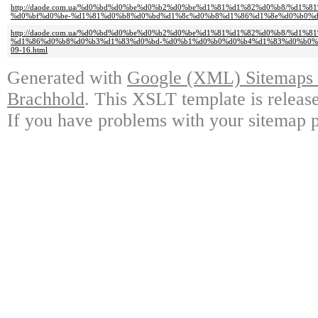
http://daode.com.ua/%d0%bd%d0%be%d0%b2%d0%be%d1%81%d1%82%d0%b8/%d1
%d0%bf%d0%be-%d1%81%d0%b8%d0%bd%d1%8c%d0%b8%d1%86%d1%8e%d0%b0%d0%
http://daode.com.ua/%d0%bd%d0%be%d0%b2%d0%be%d1%81%d1%82%d0%b8/%d1
%d1%86%d0%b8%d0%b3%d1%83%d0%bd-%d0%b1%d0%b0%d0%b4%d1%83%d0%b0%
09-16.html
Generated with
Google (XML) Sitemaps G
Brachhold
. This XSLT template is releas
If you have problems with your sitemap p