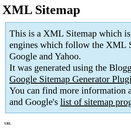
XML Sitemap
This is a XML Sitemap which is
engines which follow the XML S
Google and Yahoo.
It was generated using the Blo
Google Sitemap Generator Plug
You can find more information
and Google's
list of sitemap pr
URL