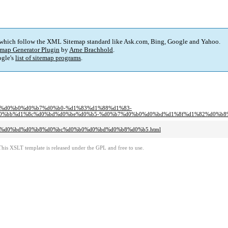
 which follow the XML Sitemap standard like Ask.com, Bing, Google and Yahoo.
map Generator Plugin
by
Arne Brachhold
.
gle's
list of sitemap programs
.
%b1%d0%b0%d0%b7%d0%b0-%d1%83%d1%88%d1%83-
bb%d1%8c%d0%bd%d0%be%d0%b5-%d0%b7%d0%b0%d0%bd%d1%8f%d1%82%d0%b8%d0
b2%d0%bd%d0%b8%d0%bc%d0%b0%d0%bd%d0%b8%d0%b5.html
This XSLT template is released under the GPL and free to use.