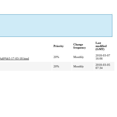
Last
Change
Priority
modified
frequency
(GMT)
2018-03-07
20%
Monthly
%b5-17-03-18.html
16:06
2018-03-05
20%
Monthly
07:34