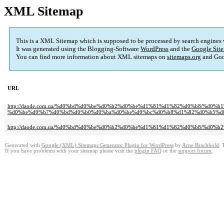
XML Sitemap
This is a XML Sitemap which is supposed to be processed by search engines
It was generated using the Blogging-Software
WordPress
and the
Google Site
You can find more information about XML sitemaps on
sitemaps.org
and Goo
URL
http://daode.com.ua/%d0%bd%d0%be%d0%b2%d0%be%d1%81%d1%82%d0%b8/%d0
%d0%be%d0%b7%d0%bd%d0%b0%d0%ba%d0%be%d0%bc%d0%b8%d1%82%d0%b5%d0%
http://daode.com.ua/%d0%bd%d0%be%d0%b2%d0%be%d1%81%d1%82%d0%b8/%d0%
Generated with
Google (XML) Sitemaps Generator Plugin for WordPress
by
Arne Brachhold
. 
If you have problems with your sitemap please visit the
plugin FAQ
or the
support forum
.