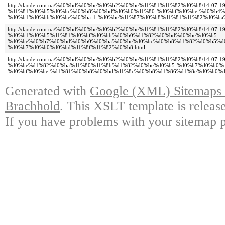
http://daode.com.ua/%d0%bd%d0%be%d0%b2%d0%be%d1%81%d1%82%d0%b8/14-07-19
%d1%81%d0%b5%d0%bc%d0%b8%d0%bd%d0%b0%d1%80-%d0%bf%d0%be-%d0%b4%
%d0%b1%d0%bb%d0%be%d0%ba-1-%d0%be%d1%87%d0%b8%d1%81%d1%82%d0%ba%
http://daode.com.ua/%d0%bd%d0%be%d0%b2%d0%be%d1%81%d1%82%d0%b8/14-07-19
%d0%b1%d0%b5%d1%81%d0%bf%d0%bb%d0%b0%d1%82%d0%bd%d0%be%d0%b5-
%d0%be%d0%b7%d0%bd%d0%b0%d0%ba%d0%be%d0%bc%d0%b8%d1%82%d0%b5%d
%d0%b7%d0%b0%d0%bd%d1%8f%d1%82%d0%b8.html
http://daode.com.ua/%d0%bd%d0%be%d0%b2%d0%be%d1%81%d1%82%d0%b8/14-07-19
%d0%be%d1%82%d0%ba%d1%80%d1%8b%d1%82%d0%be%d0%b5-%d0%b7%d0%b0%
%d0%bf%d0%be-%d1%81%d0%b8%d0%bd%d1%8c%d0%b8%d1%86%d1%8e%d0%b0%d
Generated with
Google (XML) Sitemaps G
Brachhold
. This XSLT template is releas
If you have problems with your sitemap p