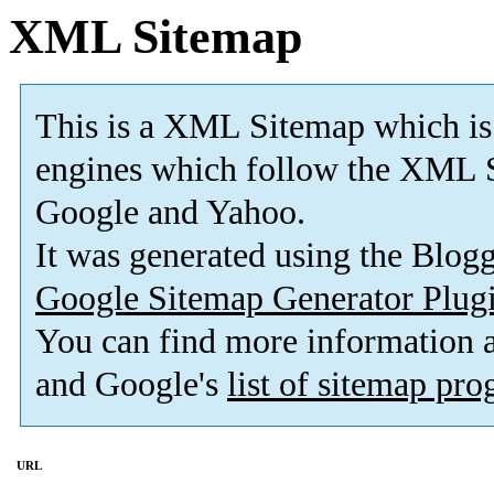
XML Sitemap
This is a XML Sitemap which is
engines which follow the XML S
Google and Yahoo.
It was generated using the Blo
Google Sitemap Generator Plug
You can find more information
and Google's
list of sitemap pr
URL