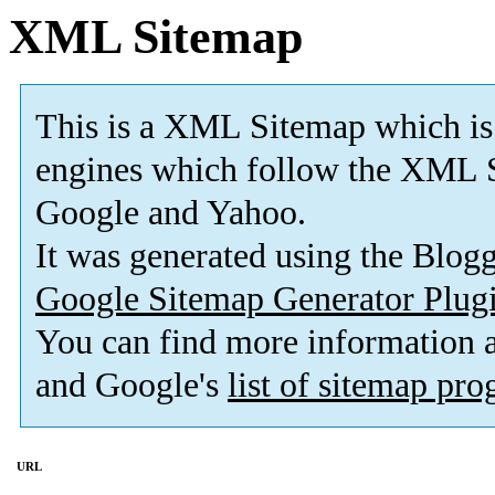
XML Sitemap
This is a XML Sitemap which is
engines which follow the XML S
Google and Yahoo.
It was generated using the Blo
Google Sitemap Generator Plug
You can find more information
and Google's
list of sitemap pr
URL