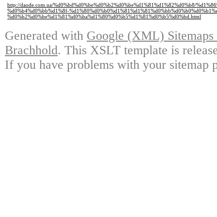
http://daode.com.ua/%d0%bd%d0%be%d0%b2%d0%be%d1%81%d1%82%d0%b8/%d1%
%d0%b4%d0%bb%d1%8f-%d1%80%d0%b0%d1%81%d1%81%d0%bb%d0%b0%d0%b1%d0
%d0%b2%d0%be%d1%81%d0%ba%d1%80%d0%b5%d1%81%d0%b5%d0%bd.html
Generated with
Google (XML) Sitemaps G
Brachhold
. This XSLT template is releas
If you have problems with your sitemap p