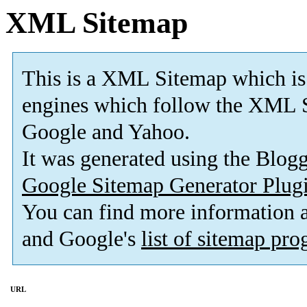
XML Sitemap
This is a XML Sitemap which is
engines which follow the XML S
Google and Yahoo.
It was generated using the Blo
Google Sitemap Generator Plug
You can find more information
and Google's
list of sitemap pr
URL