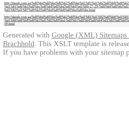
http://daode.com.ua/%d0%bd%d0%be%d0%b2%d0%be%d1%81%d1%82%d0%b8/%d0
%d1%81%d0%b5%d0%bc%d0%b8%d0%bd%d0%b0%d1%80-27-29-%d0%b0%d0%bf%d1
%d1%83%d1%87%d0%b5%d0%bd%d0%b8%d0%ba%d0%be.html
http://daode.com.ua/%d0%bd%d0%be%d0%b2%d0%be%d1%81%d1%82%d0%b8/%d1
%d1%86%d0%b8%d0%b3%d1%83%d0%bd-%d0%b1%d0%b0%d0%b4%d1%83%d0%b0%d
19.html
Generated with
Google (XML) Sitemaps G
Brachhold
. This XSLT template is releas
If you have problems with your sitemap p