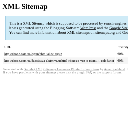
XML Sitemap
This is a XML Sitemap which is supposed to be processed by search engines
It was generated using the Blogging-Software
WordPress
and the
Google Site
You can find more information about XML sitemaps on
sitemaps.org
and Goo
URL
Priorit
http://daode.com.ua/cigun/chto-takoe-cigun
60%
http://daode.com.ua/daosskaya-alximiya/uchitel-edinogo-yan-o-pitanii-i-golodaniii
60%
Generated with
Google (XML) Sitemaps Generator Plugin for WordPress
by
Arne Brachhold
. 
If you have problems with your sitemap please visit the
plugin FAQ
or the
support forum
.