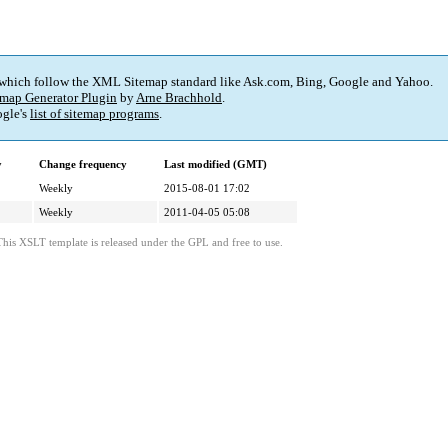
 which follow the XML Sitemap standard like Ask.com, Bing, Google and Yahoo.
map Generator Plugin
by
Arne Brachhold
.
gle's
list of sitemap programs
.
y
Change frequency
Last modified (GMT)
Weekly
2015-08-01 17:02
Weekly
2011-04-05 05:08
This XSLT template is released under the GPL and free to use.