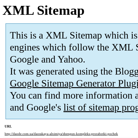
XML Sitemap
This is a XML Sitemap which is
engines which follow the XML S
Google and Yahoo.
It was generated using the Blo
Google Sitemap Generator Plug
You can find more information
and Google's
list of sitemap pr
URL
http://daode.com.ua/daosskaya-alximiya/shengun-kompleks-prorabotki-pochek