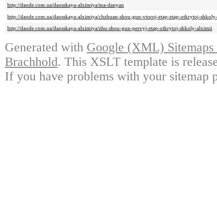
http://daode.com.ua/daosskaya-alximiya/ma-danyan
http://daode.com.ua/daosskaya-alximiya/chzhuan-shou-gun-vtoroj-etap-etap-otkrytoj-shkol
http://daode.com.ua/daosskaya-alximiya/zhu-shou-gun-pervyj-etap-otkrytoj-shkoly-alximii
Generated with
Google (XML) Sitemaps G
Brachhold
. This XSLT template is releas
If you have problems with your sitemap p